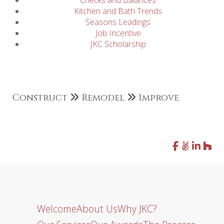
Checks and Balances
Kitchen and Bath Trends
Seasons Leadings
Job Incentive
JKC Scholarship
Construct
Remodel
Improve
Welcome
About Us
Why JKC?