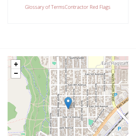
Glossary of Terms
Contractor Red Flags
+
−