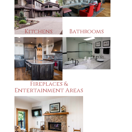
Kitchens
Bathrooms
Fireplaces &
Entertainment Areas