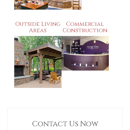
Outside Living
Commercial
Areas
Construction
Contact Us Now