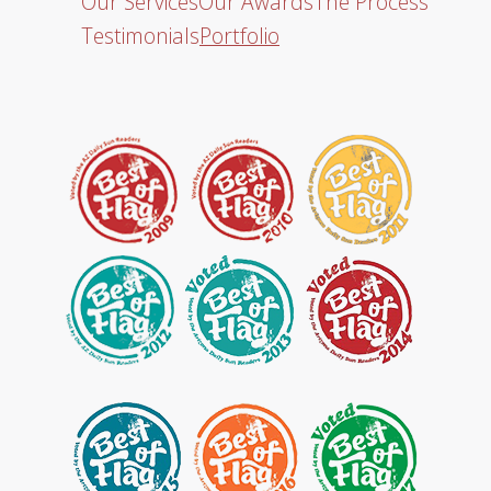
Our Services
Our Awards
The Process
Testimonials
Portfolio