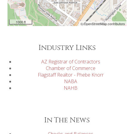
1000 ft
© OpenStreetMap contributors
Industry Links
AZ Registrar of Contractors
Chamber of Commerce
Flagstaff Realtor - Phebe Knorr
NABA
NAHB
In The News