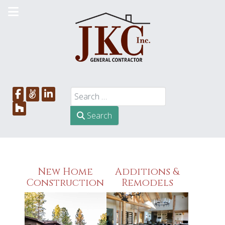
Search
Search
New Home
Additions &
Construction
Remodels