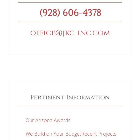
(928) 606-4378
office@jkc-inc.com
Pertinent Information
Our Arizona Awards
We Build on Your Budget
Recent Projects